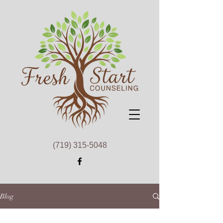
(719) 315-5048
Blog